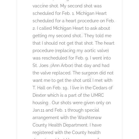
vaccine shot. My second shot was
scheduled for Feb. 1. Michigan Heart
scheduled for a heart procedure on Feb.
2. I called Michigan Heart to ask about
getting my second shot.. They told me
that I should not get that shot. The heart
procedure (replacing my aortic valve)
was rescheduled for Feb. 9. I went into
St. Joes ,(Ann Arbor) that day and had
the valve replaced. The surgeon did not
want me to get the shot until I met with
T. Hall on Feb. 19.. I live in the Cedars of
Dexter which is a part of the UMRC
housing . Our shots were given only on
Jan.11 and Feb. 1 through special
arrangement with the Washtenaw
County Health Department. I have
registered with the County health