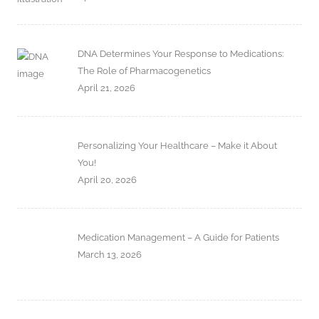
DNA Determines Your Response to Medications:
The Role of Pharmacogenetics
April 21, 2026
Personalizing Your Healthcare – Make it About
You!
April 20, 2026
Medication Management – A Guide for Patients
March 13, 2026