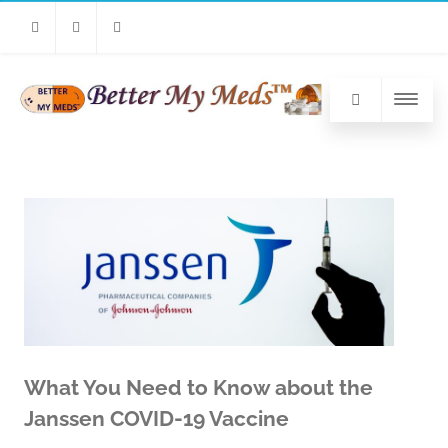
Facebook
Twitter
Linkedin
What You Need to Know about the
Janssen COVID-19 Vaccine