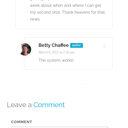
week about when and where I can get
my second shot. Thank heavens for that
news.
Betty Chaffee
author
March 6, 2021 at 2:02 pm
The system works!
Leave a
Comment
COMMENT