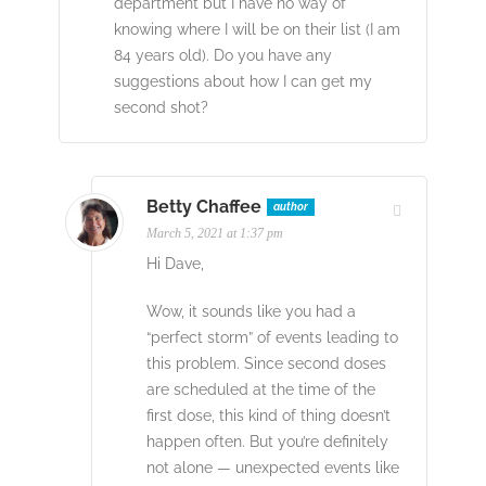
department but I have no way of
knowing where I will be on their list (I am
84 years old). Do you have any
suggestions about how I can get my
second shot?
Betty Chaffee
author
March 5, 2021 at 1:37 pm
Hi Dave,
Wow, it sounds like you had a
“perfect storm” of events leading to
this problem. Since second doses
are scheduled at the time of the
first dose, this kind of thing doesn’t
happen often. But you’re definitely
not alone — unexpected events like