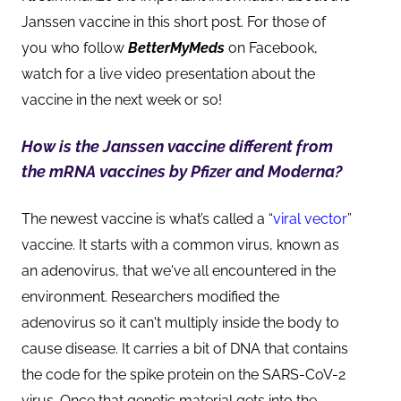
Janssen vaccine in this short post. For those of
you who follow
BetterMyMeds
on Facebook,
watch for a live video presentation about the
vaccine in the next week or so!
How is the Janssen vaccine different from
the mRNA vaccines by Pfizer and Moderna?
The newest vaccine is what’s called a “
viral vector
”
vaccine. It starts with a common virus, known as
an adenovirus, that we've all encountered in the
environment. Researchers modified the
adenovirus so it can't multiply inside the body to
cause disease. It carries a bit of DNA that contains
the code for the spike protein on the SARS-CoV-2
virus. Once that genetic material gets into the