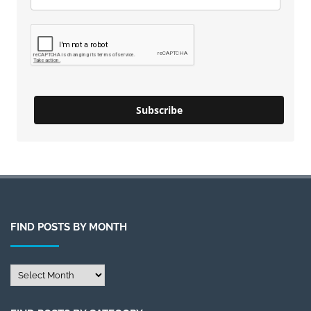
Subscribe
FIND POSTS BY MONTH
Find
Posts
by