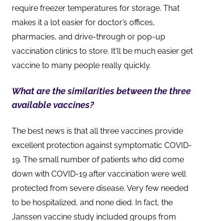
require freezer temperatures for storage. That
makes it a lot easier for doctor’s offices,
pharmacies, and drive-through or pop-up
vaccination clinics to store. It'll be much easier get
vaccine to many people really quickly.
What are the similarities between the three
available vaccines?
The best news is that all three vaccines provide
excellent protection against symptomatic COVID-
19. The small number of patients who did come
down with COVID-19 after vaccination were well
protected from severe disease. Very few needed
to be hospitalized, and none died. In fact, the
Janssen vaccine study included groups from