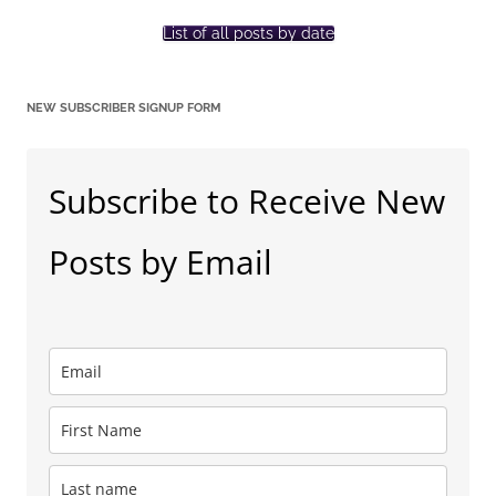
List of all posts by date
NEW SUBSCRIBER SIGNUP FORM
Subscribe to Receive New
Posts by Email