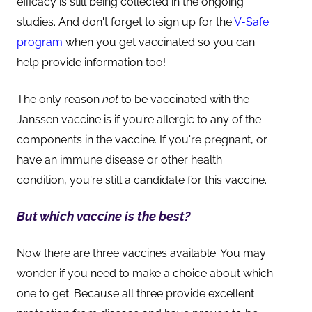
efficacy is still being collected in the ongoing
studies. And don't forget to sign up for the
V-Safe
program
when you get vaccinated so you can
help provide information too!
The only reason
not
to be vaccinated with the
Janssen vaccine is if you’re allergic to any of the
components in the vaccine. If you're pregnant, or
have an immune disease or other health
condition, you're still a candidate for this vaccine.
But which vaccine is the best?
Now there are three vaccines available. You may
wonder if you need to make a choice about which
one to get. Because all three provide excellent