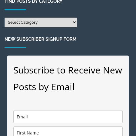
FIND POSTS BY CATEGORY
Month
Find
Posts
by
NEW SUBSCRIBER SIGNUP FORM
Category
Subscribe to Receive New
Posts by Email