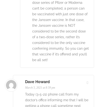
dose series of Pfizer or Moderna
can’t be completed, a person can
be vaccinated with just one dose of
the Janssen vaccine. In that case,
the Janssen vaccine is NOT
considered to be the second dose
of a two-dose series, rather it’s
considered to be the only vaccine
conferring immunity. So you can get
that vaccine if it’s offered and you’ll
be all set!
Dave Howard
March 5, 2021 at 8:59 pm
Today (3-5-21) phone call from my
doctor’s office informing me that I will be
getting a phone call sometime next