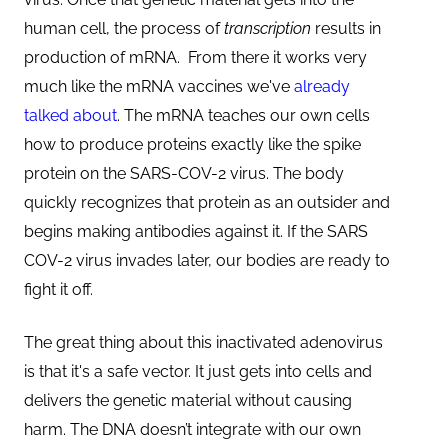
human cell, the process of
transcription
results in
production of mRNA. From there it works very
much like the mRNA vaccines we've
already
talked about
. The mRNA teaches our own cells
how to produce proteins exactly like the spike
protein on the SARS-COV-2 virus. The body
quickly recognizes that protein as an outsider and
begins making antibodies against it. If the SARS
COV-2 virus invades later, our bodies are ready to
fight it off.
The great thing about this inactivated adenovirus
is that it's a safe vector. It just gets into cells and
delivers the genetic material without causing
harm. The DNA doesn’t integrate with our own