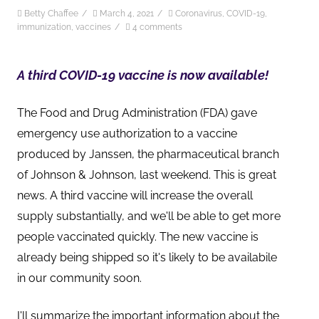
Betty Chaffee
/
March 4, 2021
/
Coronavirus
,
COVID-19
,
immunization
,
vaccines
/
4 comments
A third COVID-19 vaccine is now available!
The Food and Drug Administration (FDA) gave
emergency use authorization to a vaccine
produced by Janssen, the pharmaceutical branch
of Johnson & Johnson, last weekend. This is great
news. A third vaccine will increase the overall
supply substantially, and we'll be able to get more
people vaccinated quickly. The new vaccine is
already being shipped so it's likely to be availabile
in our community soon.
I'll summarize the important information about the