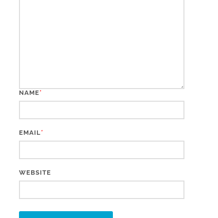
*
NAME
*
EMAIL
WEBSITE