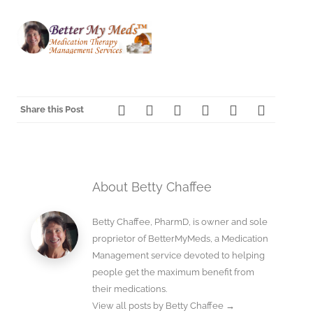
Share this Post
About Betty Chaffee
Betty Chaffee, PharmD, is owner and sole
proprietor of BetterMyMeds, a Medication
Management service devoted to helping
people get the maximum benefit from
their medications.
View all posts by Betty Chaffee
→