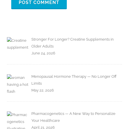
Stronger For Longer? Creatine Supplements in
Older Adults
June 24, 2026
Menopausal Hormone Therapy — No Longer Off
Limits
May 22, 2026
Pharmacogenetics — A New Way to Personalize
Your Healthcare
April 21, 2026