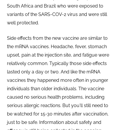
South Africa and Brazil who were exposed to
variants of the SARS-COV-2 virus and were still
well protected.
Side effects from the new vaccine are similar to
the mRNA vaccines. Headache, fever, stomach
upset, pain at the injection site, and fatigue were
relatively common. Typically those side effects
lasted only a day or two. And like the mRNA
vaccines they happened more often in younger
individuals than older individuals. The vaccine
caused no serious health problems, including
serious allergic reactions. But you'll still need to
be watched for 15-30 minutes after vaccination,
just to be safe. Information about safety and