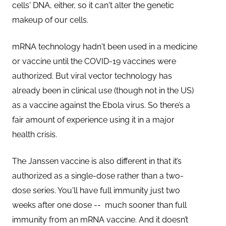
cells' DNA, either, so it can't alter the genetic
makeup of our cells.
mRNA technology hadn't been used in a medicine
or vaccine until the COVID-19 vaccines were
authorized. But viral vector technology has
already been in clinical use (though not in the US)
as a vaccine against the Ebola virus. So there’s a
fair amount of experience using it in a major
health crisis.
The Janssen vaccine is also different in that it’s
authorized as a single-dose rather than a two-
dose series. You'll have full immunity just two
weeks after one dose -- much sooner than full
immunity from an mRNA vaccine. And it doesn’t