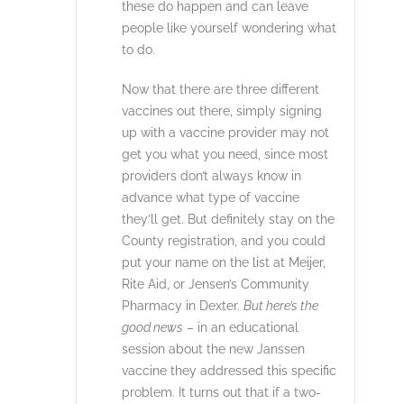
these do happen and can leave
people like yourself wondering what
to do.
Now that there are three different
vaccines out there, simply signing
up with a vaccine provider may not
get you what you need, since most
providers don’t always know in
advance what type of vaccine
they’ll get. But definitely stay on the
County registration, and you could
put your name on the list at Meijer,
Rite Aid, or Jensen’s Community
Pharmacy in Dexter.
But here’s the
good news
– in an educational
session about the new Janssen
vaccine they addressed this specific
problem. It turns out that if a two-