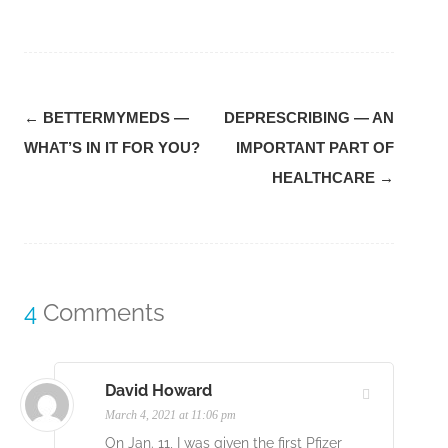
Post
←
BETTERMYMEDS —
DEPRESCRIBING — AN
navigation
WHAT’S IN IT FOR YOU?
IMPORTANT PART OF
HEALTHCARE
→
4
Comments
David Howard
March 4, 2021 at 11:06 pm
On Jan. 11, I was given the first Pfizer