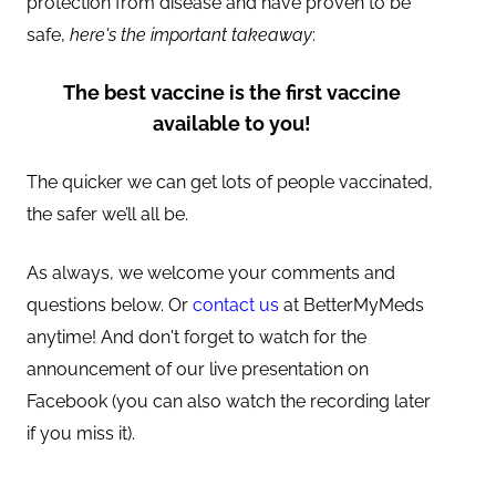
protection from disease and have proven to be
safe,
here's the important takeaway
:
The best vaccine is the first vaccine
available to you!
The quicker we can get lots of people vaccinated,
the safer we’ll all be.
As always, we welcome your comments and
questions below. Or
contact us
at BetterMyMeds
anytime! And don't forget to watch for the
announcement of our live presentation on
Facebook (you can also watch the recording later
if you miss it).