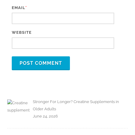
*
EMAIL
WEBSITE
Stronger For Longer? Creatine Supplements in
Older Adults
June 24, 2026