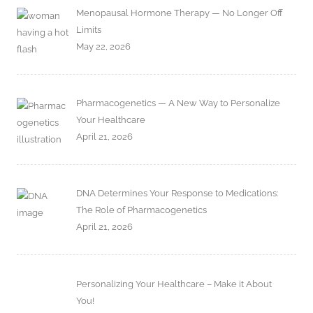
Menopausal Hormone Therapy — No Longer Off
Limits
May 22, 2026
Pharmacogenetics — A New Way to Personalize
Your Healthcare
April 21, 2026
DNA Determines Your Response to Medications:
The Role of Pharmacogenetics
April 21, 2026
Personalizing Your Healthcare – Make it About
You!