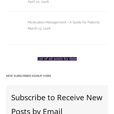
April 20, 2026
Medication Management – A Guide for Patients
March 13, 2026
List of all posts by date
NEW SUBSCRIBER SIGNUP FORM
Subscribe to Receive New
Posts by Email