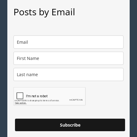
Posts by Email
Subscribe