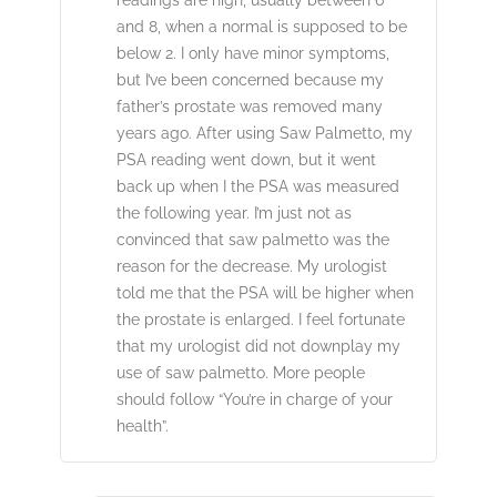
and 8, when a normal is supposed to be
below 2. I only have minor symptoms,
but I’ve been concerned because my
father’s prostate was removed many
years ago. After using Saw Palmetto, my
PSA reading went down, but it went
back up when I the PSA was measured
the following year. I’m just not as
convinced that saw palmetto was the
reason for the decrease. My urologist
told me that the PSA will be higher when
the prostate is enlarged. I feel fortunate
that my urologist did not downplay my
use of saw palmetto. More people
should follow “You’re in charge of your
health”.