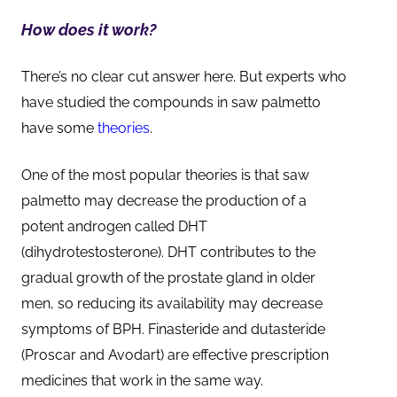
How does it work?
There’s no clear cut answer here. But experts who
have studied the compounds in saw palmetto
have some
theories
.
One of the most popular theories is that saw
palmetto may decrease the production of a
potent androgen called DHT
(dihydrotestosterone). DHT contributes to the
gradual growth of the prostate gland in older
men, so reducing its availability may decrease
symptoms of BPH. Finasteride and dutasteride
(Proscar and Avodart) are effective prescription
medicines that work in the same way.