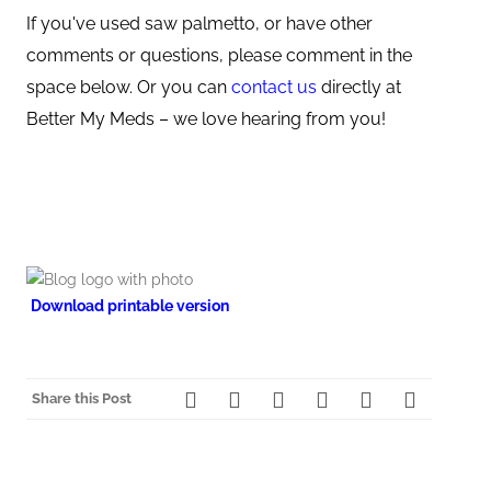
If you've used saw palmetto, or have other
comments or questions, please comment in the
space below. Or you can
contact us
directly at
Better My Meds – we love hearing from you!
Download printable version
Share this Post