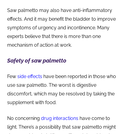
Saw palmetto may also have anti-inflammatory
effects. And it may benefit the bladder to improve
symptoms of urgency and incontinence. Many
experts believe that there is more than one
mechanism of action at work.
Safety of saw palmetto
Few
side effects
have been reported in those who
use saw palmetto. The worst is digestive
discomfort, which may be resolved by taking the
supplement with food.
No concerning
drug interactions
have come to
light. There’s a possibility that saw palmetto might