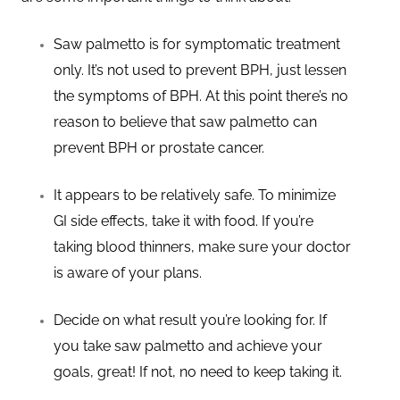
Saw palmetto is for symptomatic treatment
only. It’s not used to prevent BPH, just lessen
the symptoms of BPH. At this point there’s no
reason to believe that saw palmetto can
prevent BPH or prostate cancer.
It appears to be relatively safe. To minimize
GI side effects, take it with food. If you’re
taking blood thinners, make sure your doctor
is aware of your plans.
Decide on what result you’re looking for. If
you take saw palmetto and achieve your
goals, great! If not, no need to keep taking it.