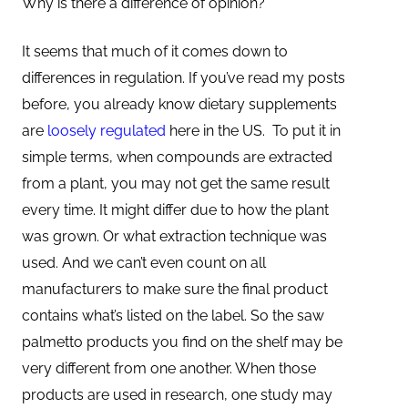
Why is there a difference of opinion?
It seems that much of it comes down to
differences in regulation. If you’ve read my posts
before, you already know dietary supplements
are
loosely regulated
here in the US. To put it in
simple terms, when compounds are extracted
from a plant, you may not get the same result
every time. It might differ due to how the plant
was grown. Or what extraction technique was
used. And we can’t even count on all
manufacturers to make sure the final product
contains what’s listed on the label. So the saw
palmetto products you find on the shelf may be
very different from one another. When those
products are used in research, one study may