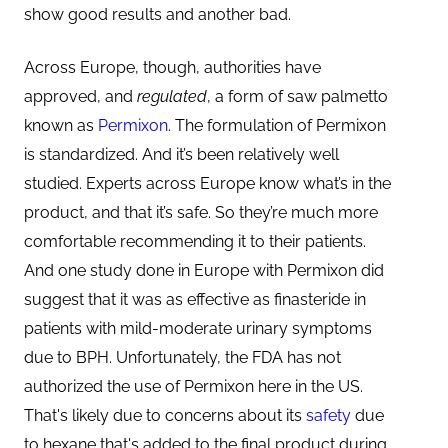
show good results and another bad.
Across Europe, though, authorities have
approved, and
regulated
, a form of saw palmetto
known as
Permixon
. The formulation of Permixon
is standardized. And it’s been relatively well
studied. Experts across Europe know what’s in the
product, and that it’s safe. So they’re much more
comfortable recommending it to their patients.
And one study done in Europe with Permixon did
suggest that it was as effective as finasteride in
patients with mild-moderate urinary symptoms
due to BPH.
Unfortunately, the FDA has not
authorized the use of Permixon here in the US.
That's likely due to concerns about its
safety
due
to hexane that's added to the final product during