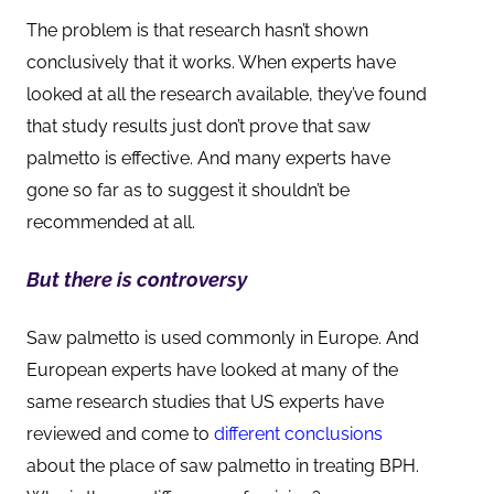
The problem is that research hasn’t shown
conclusively that it works. When experts have
looked at all the research available, they’ve found
that study results just don’t prove that saw
palmetto is effective. And many experts have
gone so far as to suggest it shouldn’t be
recommended at all.
But there is controversy
Saw palmetto is used commonly in Europe. And
European experts have looked at many of the
same research studies that US experts have
reviewed and come to
different conclusions
about the place of saw palmetto in treating BPH.