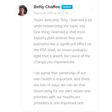
Betty Chaffee
author
August 28, 2023 at 10:15 am
You’re welcome Tony. I learned a lot
while researching the topic, too.
One thing I learned is that most
experts don’t believe that saw
palmetto has a significant effect on
the PSA level, so you’re probably
right that it wasn’t the cause of the
change you experienced.
I do agree that ownership of our
own health is important, and there
are lots of ways we can do that.
Advocating for our own values and
priorities with our healthcare
providers is one important one.