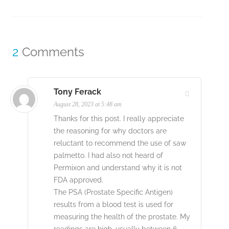
2
Comments
Tony Ferack
August 28, 2023 at 5:48 am
Thanks for this post. I really appreciate
the reasoning for why doctors are
reluctant to recommend the use of saw
palmetto. I had also not heard of
Permixon and understand why it is not
FDA approved.
The PSA (Prostate Specific Antigen)
results from a blood test is used for
measuring the health of the prostate. My
readings are high, usually between 6