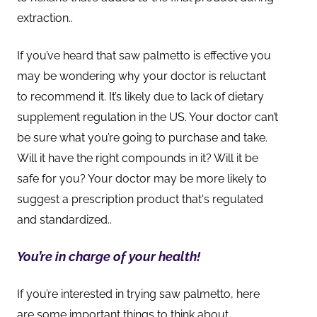
extraction
..
If you’ve heard that saw palmetto is effective you
may be wondering why your doctor is reluctant
to recommend it. It’s likely due to lack of dietary
supplement regulation in the US. Your doctor can’t
be sure what you’re going to purchase and take.
Will it have the right compounds in it? Will it be
safe for you? Your doctor may be more likely to
suggest a prescription product that's regulated
and standardized.
.
You’re in charge of your health!
If you’re interested in trying saw palmetto, here
are some important things to think about.