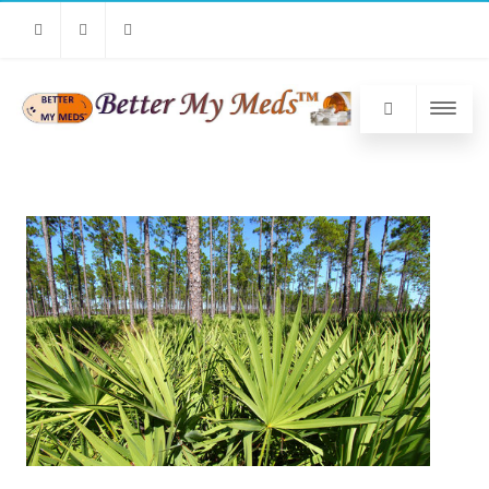
Facebook
Twitter
Linkedin