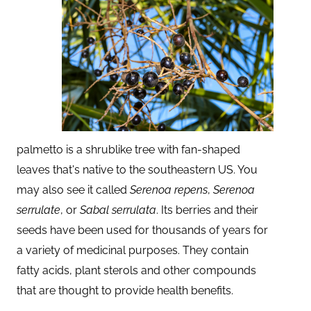
palmetto is a shrublike tree with fan-shaped
leaves that's native to the southeastern US. You
may also see it called
Serenoa repens
,
Serenoa
serrulate
, or
Sabal serrulata
. Its berries and their
seeds have been used for thousands of years for
a variety of medicinal purposes. They contain
fatty acids, plant sterols and other compounds
that are thought to provide health benefits.