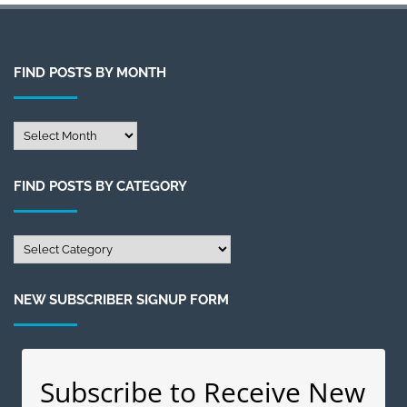
FIND POSTS BY MONTH
Find
Posts
by
FIND POSTS BY CATEGORY
Month
Find
Posts
by
NEW SUBSCRIBER SIGNUP FORM
Category
Subscribe to Receive New