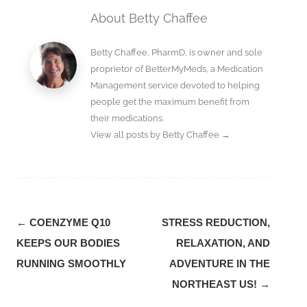
About Betty Chaffee
Betty Chaffee, PharmD, is owner and sole
proprietor of BetterMyMeds, a Medication
Management service devoted to helping
people get the maximum benefit from
their medications.
View all posts by Betty Chaffee
→
Post
←
COENZYME Q10
STRESS REDUCTION,
navigation
KEEPS OUR BODIES
RELAXATION, AND
RUNNING SMOOTHLY
ADVENTURE IN THE
NORTHEAST US!
→