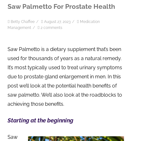
Saw Palmetto For Prostate Health
Betty Chaffee
/
August 27, 2023
/
Medication
Management
/
2 comments
Saw Palmetto is a dietary supplement that’s been
used for thousands of years as a natural remedy.
It’s most typically used to treat urinary symptoms
due to prostate gland enlargement in men. In this
post we’ll look at the potential health benefits of
saw palmetto. We’ll also look at the roadblocks to
achieving those benefits.
Starting at the beginning
Saw