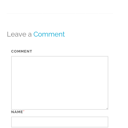
Leave a
Comment
COMMENT
*
NAME