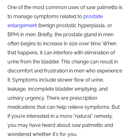
One of the most common uses of saw palmetto is
to manage symptoms related to
prostate
enlargement
(benign prostatic hyperplasia, or
BPH) in men. Briefly, the prostate gland in men
often begins to increase in size over time. When
that happens, it can interfere with elimination of
urine from the bladder. This change can result in
discomfort and frustration in men who experience
it. Symptoms include slower flow of urine,
leakage, incomplete bladder emptying, and
urinary urgency. There are prescription
medications that can help relieve symptoms. But
if you’re interested in a more “natural” remedy,
you may have heard about saw palmetto and
wondered whether it's for you.