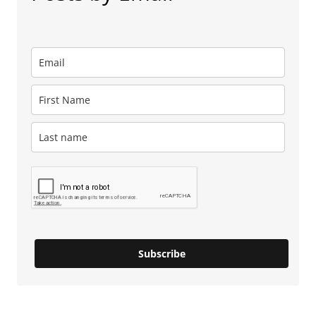
Subscribe