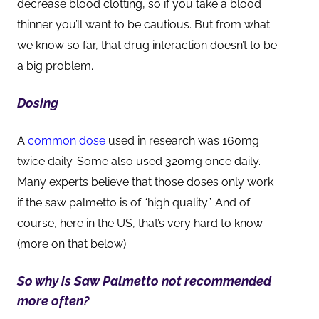
decrease blood clotting, so if you take a blood
thinner you’ll want to be cautious. But from what
we know so far, that drug interaction doesn’t to be
a big problem.
Dosing
A
common dose
used in research was 160mg
twice daily. Some also used 320mg once daily.
Many experts believe that those doses only work
if the saw palmetto is of “high quality”. And of
course, here in the US, that’s very hard to know
(more on that below).
So why is Saw Palmetto not recommended
more often?