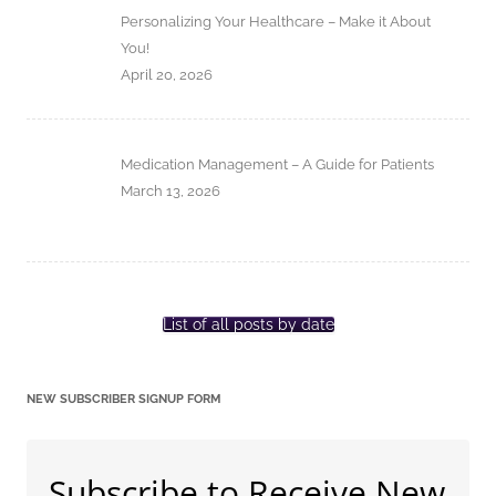
Personalizing Your Healthcare – Make it About
You!
April 20, 2026
Medication Management – A Guide for Patients
March 13, 2026
List of all posts by date
NEW SUBSCRIBER SIGNUP FORM
Subscribe to Receive New