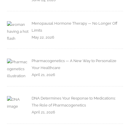
Menopausal Hormone Therapy — No Longer Off
Limits
May 22, 2026
Pharmacogenetics — A New Way to Personalize
Your Healthcare
April 21, 2026
DNA Determines Your Response to Medications:
The Role of Pharmacogenetics
April 21, 2026