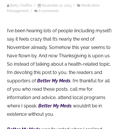
Betty Chaffee
/
November 21, 2023
/
Medication
Management
/
6 comments
I’ve been hearing lots of people (including myself)
say it feels crazy that It’s nearly the end of
November already. Somehow this year seems to
have flown by. And now Thanksgiving is upon us.
So i
nstead of talking about a health-related topic,
I’m devoting this post to you, the readers and
supporters of
Better My Meds
. I’m thankful for all
of you who read these posts, call me for
information and advice, attend local programs
where I speak.
Better My Meds
wouldn’t be in
existence without you.