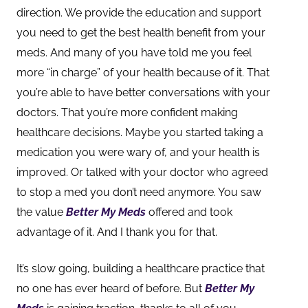
direction. We provide the education and support
you need to get the best health benefit from your
meds. And many of you have told me you feel
more “in charge” of your health because of it. That
you’re able to have better conversations with your
doctors. That you’re more confident making
healthcare decisions. Maybe you star
ted taking a
medication you were wary of, and your health is
improved. Or talked with your doctor who agreed
to stop a med you don’t need anymore. You saw
the value
Better My Meds
offered and took
advantage of it. And I thank you for that.
It’s slow going, building a healthcare practice that
no one has ever heard of before. But
Better My