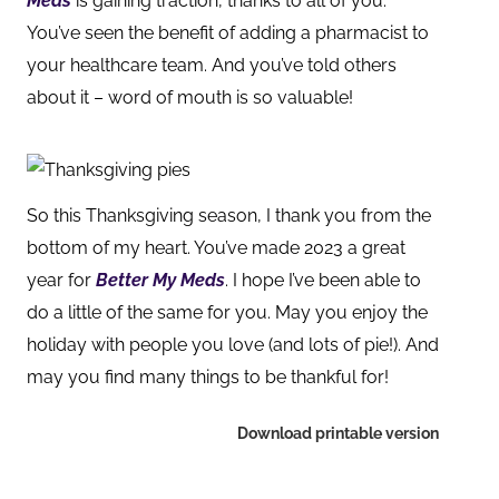
Meds
is gaining traction, thanks to all of you.
You’ve seen the benefit of adding a pharmacist to
your healthcare team. And you’ve told oth
ers
about it – word of mouth is so valuable!
So this Thanksgiving season, I thank you from the
bottom of my heart. You’ve made 2023 a great
year for
Better My Meds
. I hope I’ve been able to
do a little of the same for you. May you enjoy the
holiday with people you love (and lots of pie!). And
may you find many things to be thankful for!
Download printable version