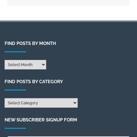
FIND POSTS BY MONTH
Find
Posts
by
FIND POSTS BY CATEGORY
Month
Find
Posts
by
NEW SUBSCRIBER SIGNUP FORM
Category