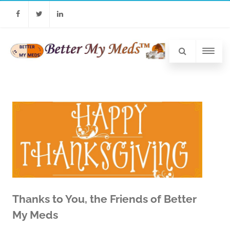
Facebook
Twitter
Linkedin
Thanks to You, the Friends of Better
My Meds