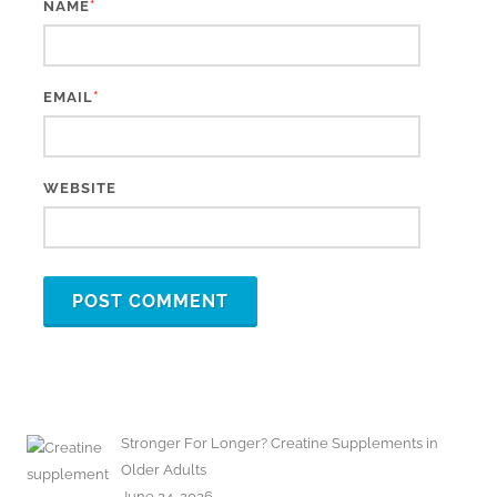
*
NAME
*
EMAIL
WEBSITE
Stronger For Longer? Creatine Supplements in
Older Adults
June 24, 2026