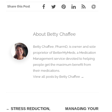
Share this Post
About Betty Chaffee
Betty Chaffee, PharmD, is owner and sole
proprietor of BetterMyMeds, a Medication
Management service devoted to helping
people get the maximum benefit from
their medications.
View all posts by Betty Chaffee
→
Post
←
STRESS REDUCTION,
MANAGING YOUR