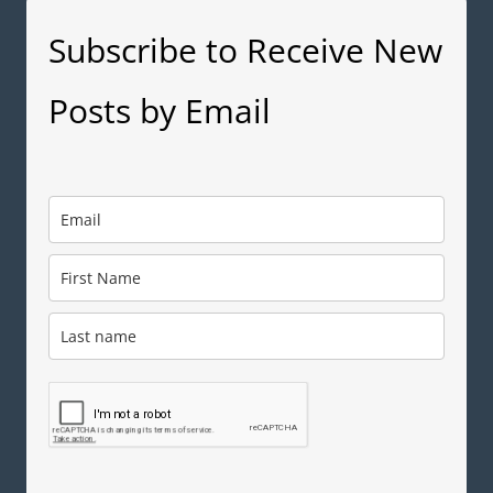
Subscribe to Receive New
Posts by Email