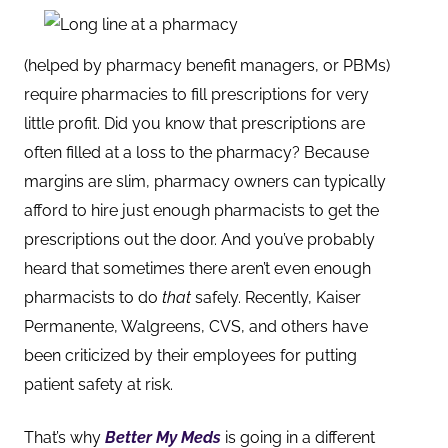
(helped by pharmacy benefit managers, or PBMs)
require pharmacies to fill prescription
s for very
little profit. Did you know that prescriptions are
often filled at a loss to the pharmacy? Because
margins are slim, pharmacy owners can typically
afford to hire just enough pharmacists to get the
prescriptions out the door. And you’ve probably
heard that sometimes there aren’t even enough
pharmacists to do
that
safely. Recently, Kaiser
Permanente, Walgreens, CVS, and others have
been criticized by their employ
ees for putting
patient safety at risk.
That’s why
Better My Meds
is going in a different