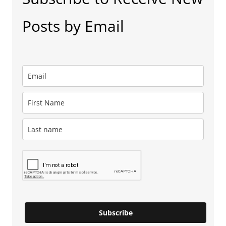
Posts by Email
Subscribe