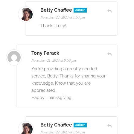
Betty Chaffee
author
November 22, 2023 at 1:53 pm
Thanks Lucy!
Tony Ferack
November 21, 2023 at 9:59 pm
You’re providing a greatly needed
service, Betty. Thanks for sharing your
knowledge. Know that you are
appreciated.
Happy Thanksgiving.
Betty Chaffee
author
November 22, 2023 at 1:54 pm