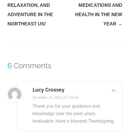
navigation
RELAXATION, AND
MEDICATIONS AND
ADVENTURE IN THE
HEALTH IN THE NEW
NORTHEAST US!
YEAR
→
6
Comments
Lucy Crossey
November 21, 2023 at 7:26 pm
Thank you for your guidance and
knowledge over the past years.
Invaluable. Have a blessed Thanksgving.