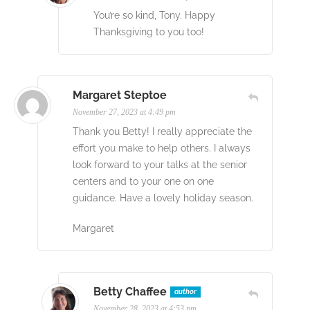
You’re so kind, Tony. Happy
Thanksgiving to you too!
Margaret Steptoe
November 27, 2023 at 4:49 pm
Thank you Betty! I really appreciate the
effort you make to help others. I always
look forward to your talks at the senior
centers and to your one on one
guidance. Have a lovely holiday season.
Margaret
Betty Chaffee
author
November 28, 2023 at 4:53 pm