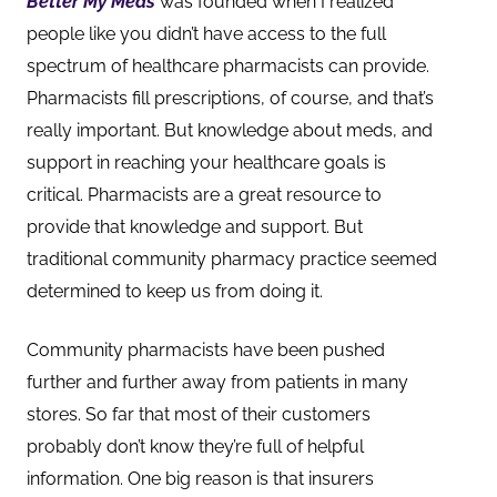
Better My Meds
was founded when I realized
people like you didn’t have access to the full
spectrum of healthcare pharmacists can provide.
Pharmacists fill prescriptions, of course, and that’s
really important. But knowledge about meds, and
support in reaching your healthcare goals is
critical. Pharmacists are a great resource to
provide that knowledge and support. But
traditional community pharmacy practice seemed
determined to keep us from doing it.
Community pharmacists have been pushed
further and further away from patients in many
stores. So far that most of their customers
probably don’t know they’re full of helpful
information. One big reason is that insurers