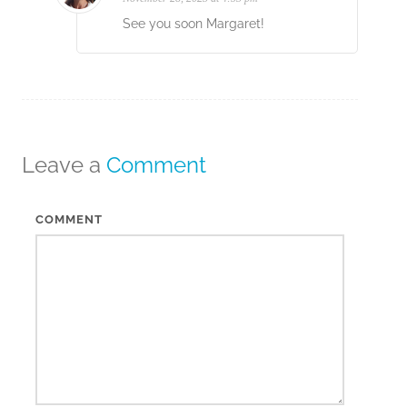
See you soon Margaret!
Leave a
Comment
COMMENT