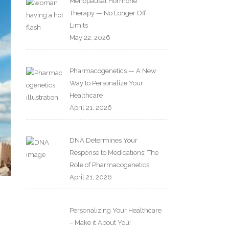
Menopausal Hormone
Therapy — No Longer Off
Limits
May 22, 2026
Pharmacogenetics — A New
Way to Personalize Your
Healthcare
April 21, 2026
DNA Determines Your
Response to Medications: The
Role of Pharmacogenetics
April 21, 2026
Personalizing Your Healthcare
– Make it About You!