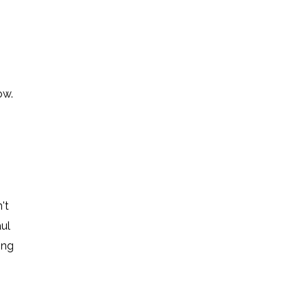
ow.
't
ul
ing