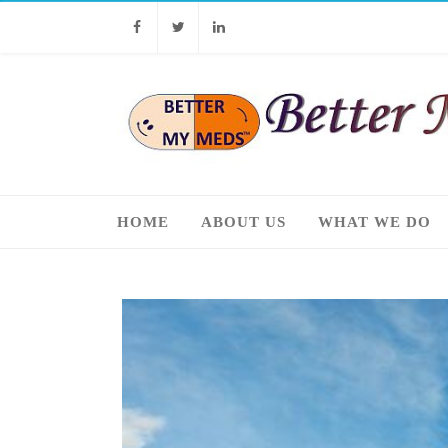
Facebook
Twitter
Linkedin
HOME
ABOUT US
WHAT WE DO