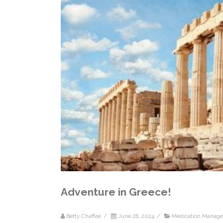
Adventure in Greece!
Betty Chaffee
/
June 28, 2024
/
Medication Manag