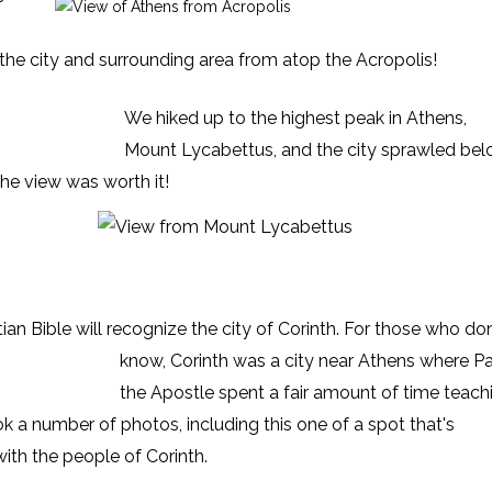
 the city and surrounding area from atop the Acropolis!
We hiked up to the highest peak in Athens,
Mount Lycabettus, and the city sprawled bel
the view was worth it!
ian Bible
will recognize the city of Corinth. For those who don
know, Corinth was a city near Athens where Pa
the Apostle spent a fair amount of time teach
ok a number of photos, including this one of a spot that's
th the people of Corinth.