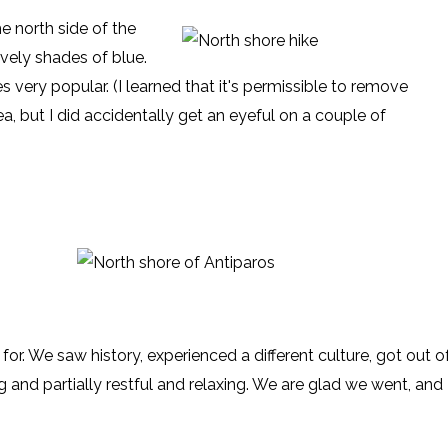
e north side of the
ovely shades of blue.
s very popular. (I learned that it's permissible to remove
, but I did accidentally get an eyeful on a couple of
d for. We saw history, experienced a different culture, got out o
g and partially restful and relaxing. We are glad we went, and