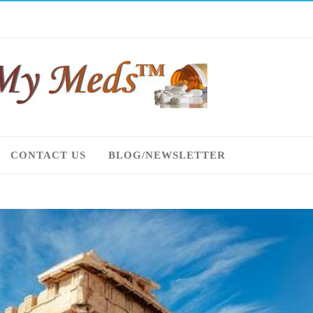
CONTACT US
BLOG/NEWSLETTER