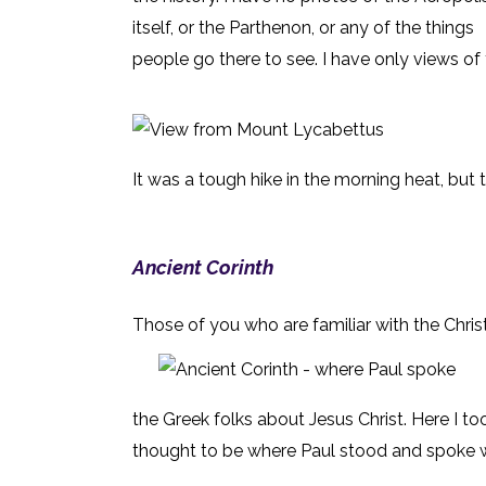
itself, or the Parthenon, or any of the things
people go there to see. I have only views of
It was a tough hike in the morning heat, but 
Ancient Corinth
Those of you who are familiar with the Christ
the Greek folks about Jesus Christ. Here I to
thought to be where Paul stood and spoke wi