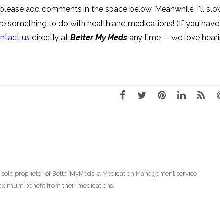
e, please add comments in the space below. Meanwhile, I'll slo
have something to do with health and medications! (If you have
ntact us
directly at
Better My Meds
any time -- we love hear
 sole proprietor of BetterMyMeds, a Medication Management service
aximum benefit from their medications.