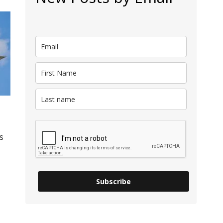
s
Subscribe