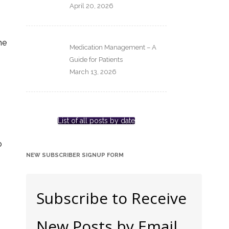
April 20, 2026
he
Medication Management – A
Guide for Patients
March 13, 2026
List of all posts by date
,
o
NEW SUBSCRIBER SIGNUP FORM
Subscribe to Receive
New Posts by Email