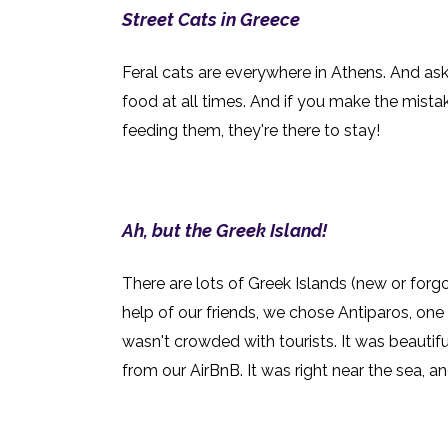
Street Cats in Greece
Feral cats are everywhere in Athens. And ask
food at all times. And if you make the mista
feeding them, they're there to stay!
Ah, but the Greek Island!
There are lots of Greek Islands (new or forg
help of our friends, we chose Antiparos, one 
wasn't crowded with tourists. It was beautifu
from our AirBnB. It was right near the sea, a