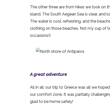
The other three are from hikes we took on th
island. The South Aegean Sea is clear, and l
The water is cool, refreshing, and the beache
clothing o
n those beaches. Not my cup of tea
occasions!)
A great adventure
All in all, our trip to Greece was all we hope
our comfort zone. It was partially challengin
glad to be home safely!