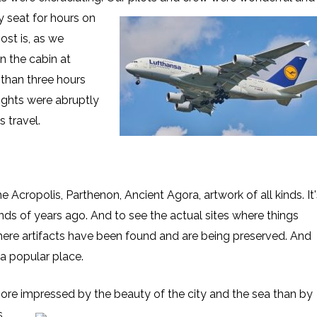
y seat for hours on
ost is, as we
in the cabin at
than three hours
lights were abruptly
 travel.
e Acropolis, Parthenon, Ancient Agora, artwork of all kinds. It'
ds of years ago. And to see the actual sites where things
where artifacts have been found and are being preserved. And
a popular place.
 more impressed
by the beauty of the city and the sea than by
s