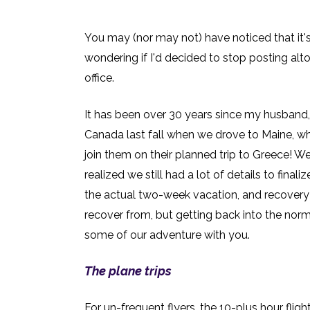
You may (nor may not) have noticed that it's
wondering if I'd decided to stop posting alto
office.
It has been over 30 years since my husband, 
Canada last fall when we drove to Maine, whi
join them on their planned trip to Greece! We
realized we still had a lot of details to final
the actual two-week vacation, and recovery fr
recover from, but getting back into the nor
some of our adventure with you.
The plane trips
For un-frequent flyers, the 10-plus hour fli