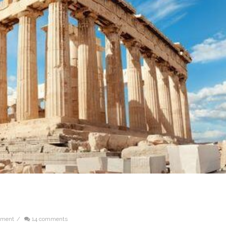
ement
/
14 comments