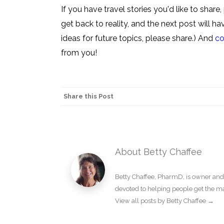
If you have travel stories you'd like to shar
get back to reality, and the next post will 
ideas for future topics, please share.) And
co
from you!
Share this Post
About Betty Chaffee
Betty Chaffee, PharmD, is owner and
devoted to helping people get the m
View all posts by Betty Chaffee
→