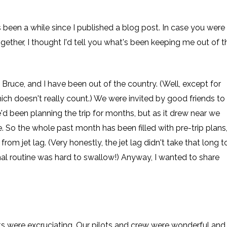
 been a while since I published a blog post. In case you were
gether, I thought I'd tell you what's been keeping me out of t
Bruce, and I have been out of the country. (Well, except for
ch doesn't really count.) We were invited by good friends to
'd been planning the trip for months, but as it drew near we
ize. So the whole past month has been filled with pre-trip plans
om jet lag. (Very honestly, the jet lag didn't take that long t
mal routine was hard to swallow!) Anyway, I wanted to share
ghts were excruciating. Our pilots and crew were wonderful and