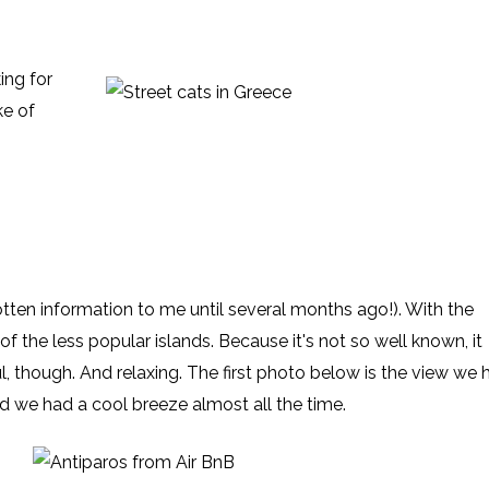
ing for
ke of
otten information to me until several months ago!). With the
of the less popular islands. Because it's not so well known, it
l, though. And relaxing. The first photo below is the view we 
nd we had a cool breeze almost all the time.