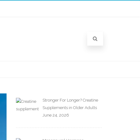
Stronger For Longer? Creatine
Supplements in Older Adults
June 24, 2026