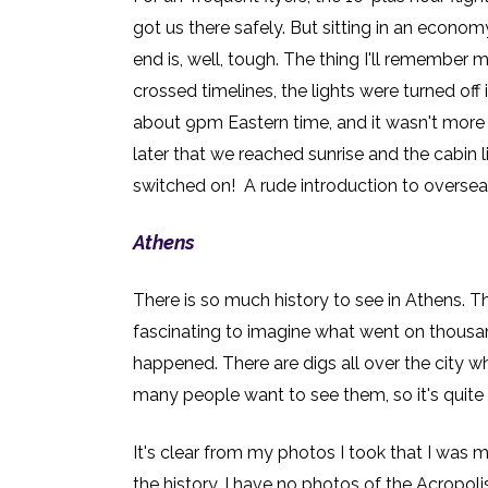
got us there safely. B
ut sitting in an econom
end is, well, tough. The thing I'll remember m
crossed timelines, the lights were turned off 
about 9pm Eastern time, and it wasn't more 
later that we reached sunrise and the cabin 
switched on! A rude introduction to overseas
Athens
There is so much history to see in Athens. Th
fascinating to imagine what went on thousan
happened. There are digs all over the city 
many people want to see them, so it's quite 
It's clear from my photos I took that I was
the history. I have no photos of the Acropoli