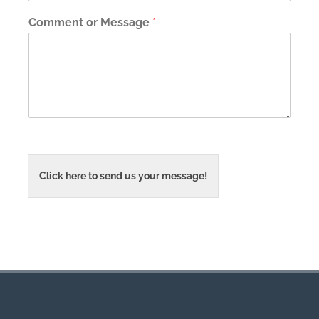
Comment or Message
*
Click here to send us your message!