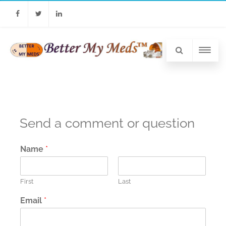
Facebook
Twitter
Linkedin
Send a comment or question
Name
*
First
Last
Email
*