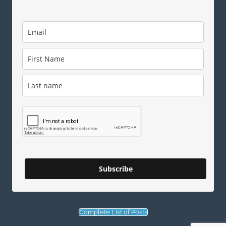
Subscribe
Complete List of Posts