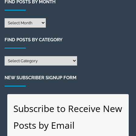
FIND POSTS BY MONTH
Find
Posts
by
FIND POSTS BY CATEGORY
Month
Find
Posts
by
NEW SUBSCRIBER SIGNUP FORM
Category
Subscribe to Receive New
Posts by Email