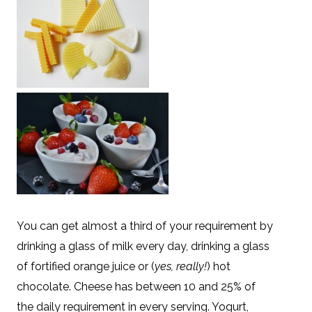
You can get almost a third of your requirement by
drinking a glass of milk every day, drinking a glass
of fortified orange juice or (
yes, really!
) hot
chocolate. Cheese has between 10 and 25% of
the daily requirement in every serving. Yogurt,