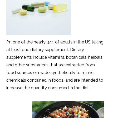
I’m one of the nearly 3/4 of adults in the US taking
at least one dietary supplement. Dietary
supplements include vitamins, botanicals, herbals,
and other substances that are extracted from
food sources or made synthetically to mimic
chemicals contained in foods, and are intended to
increase the quantity consumed in the diet.