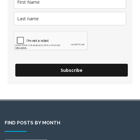
Subscribe
FIND POSTS BY MONTH