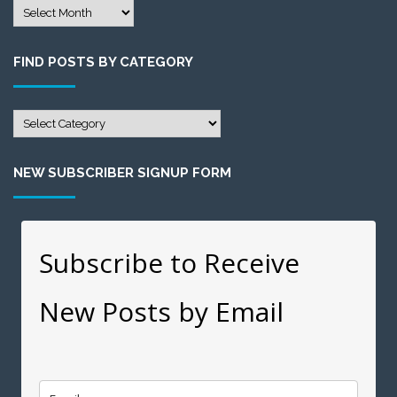
Find
Posts
by
FIND POSTS BY CATEGORY
Month
Find
Posts
by
NEW SUBSCRIBER SIGNUP FORM
Category
Subscribe to Receive
New Posts by Email