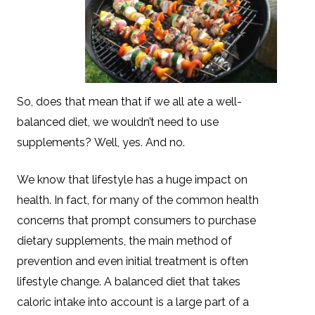
So, does that mean that if we all ate a well-
balanced diet, we wouldn’t need to use
supplements? Well, yes. And no.
We know that lifestyle has a huge impact on
health. In fact, for many of the common health
concerns that prompt consumers to purchase
dietary supplements, the main method of
prevention and even initial treatment is often
lifestyle change. A balanced diet that takes
caloric intake into account is a large part of a