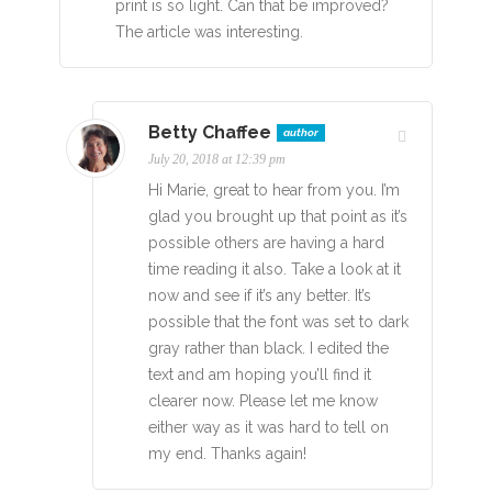
print is so light. Can that be improved?
The article was interesting.
Betty Chaffee
author
July 20, 2018 at 12:39 pm
Hi Marie, great to hear from you. I’m
glad you brought up that point as it’s
possible others are having a hard
time reading it also. Take a look at it
now and see if it’s any better. It’s
possible that the font was set to dark
gray rather than black. I edited the
text and am hoping you’ll find it
clearer now. Please let me know
either way as it was hard to tell on
my end. Thanks again!