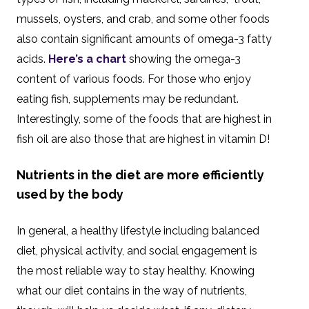
mussels, oysters, and crab, and some other foods
also contain significant amounts of omega-3 fatty
acids.
Here’s a chart
showing the omega-3
content of various foods. For those who enjoy
eating fish, supplements may be redundant.
Interestingly, some of the foods that are highest in
fish oil are also those that are highest in vitamin D!
Nutrients in the diet are more efficiently
used by the body
In general, a healthy lifestyle including balanced
diet, physical activity, and social engagement is
the most reliable way to stay healthy. Knowing
what our diet contains in the way of nutrients,