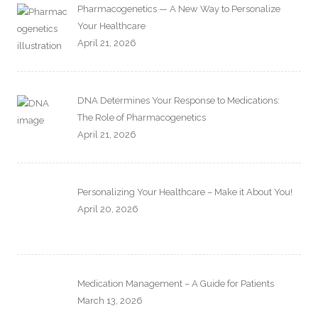
Pharmacogenetics — A New Way to Personalize
Your Healthcare
April 21, 2026
DNA Determines Your Response to Medications:
The Role of Pharmacogenetics
April 21, 2026
Personalizing Your Healthcare – Make it About You!
April 20, 2026
Medication Management – A Guide for Patients
March 13, 2026