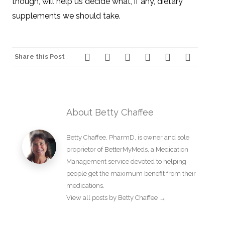
though, will help us decide what, if any, dietary
supplements we should take.
Share this Post
About Betty Chaffee
Betty Chaffee, PharmD, is owner and sole
proprietor of BetterMyMeds, a Medication
Management service devoted to helping
people get the maximum benefit from their
medications.
View all posts by Betty Chaffee
→