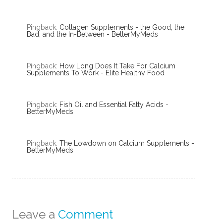
Pingback:
Collagen Supplements - the Good, the
Bad, and the In-Between - BetterMyMeds
Pingback:
How Long Does It Take For Calcium
Supplements To Work - Elite Healthy Food
Pingback:
Fish Oil and Essential Fatty Acids -
BetterMyMeds
Pingback:
The Lowdown on Calcium Supplements -
BetterMyMeds
Leave a
Comment