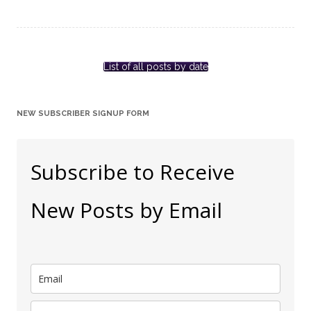
List of all posts by date
NEW SUBSCRIBER SIGNUP FORM
Subscribe to Receive
New Posts by Email