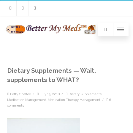
Facebook
Twitter
Linkedin
Dietary Supplements — Wait,
supplements to WHAT?
Betty Chaffee
/
July 13, 2018
/
Dietary Supplements
,
Medication Management
,
Medication Therapy Management
/
6
comments