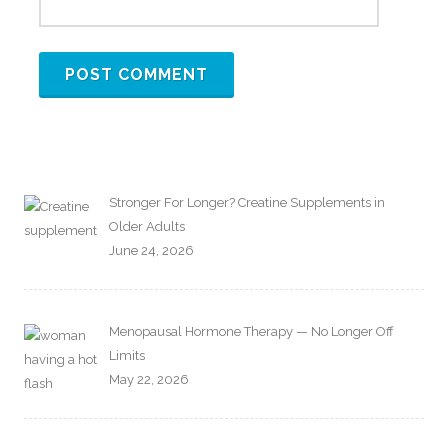
Stronger For Longer? Creatine Supplements in
Older Adults
June 24, 2026
Menopausal Hormone Therapy — No Longer Off
Limits
May 22, 2026