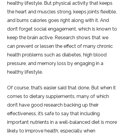
healthy lifestyle. But physical activity that keeps
the heart and muscles strong, keeps joints flexible,
and burns calories goes right along with it. And
don’t forget social engagement, which is known to
keep the brain active. Research shows that we
can prevent or lessen the effect of many chronic
health problems such as diabetes, high blood
pressure, and memory loss by engaging in a
healthy lifestyle.
Of course, that’s easier said that done. But when it
comes to dietary supplements, many of which
don’t have good research backing up their
effectiveness, it’s safe to say that including
important nutrients in a well-balanced diet is more
likely to improve health, especially when