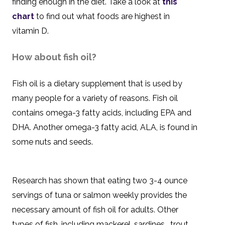
finding enough in the diet. Take a look at
this
chart
to find out what foods are highest in
vitamin D.
How about fish oil?
Fish oil is a dietary supplement that is used by
many people for a variety of reasons. Fish oil
contains omega-3 fatty acids, including EPA and
DHA. Another omega-3 fatty acid, ALA, is found in
some nuts and seeds.
Research has shown that eating two 3-4 ounce
servings of tuna or salmon weekly provides the
necessary amount of fish oil for adults. Other
types of fish, including mackerel, sardines, trout,