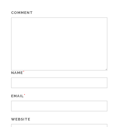
COMMENT
*
NAME
*
EMAIL
WEBSITE