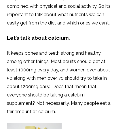
combined with physical and social activity. So it’s
important to talk about what nutrients we can
easily get from the diet and which ones we can’t.
Let’s talk about calcium.
It keeps bones and teeth strong and healthy,
among other things. Most adults should get at
least 1000mg every day, and women over about
50 along with men over 70 should try to take in
about 1200mg daily. Does that mean that
everyone should be taking a calcium
supplement? Not necessarily. Many people eat a
fair amount of calcium.