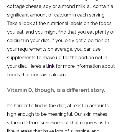
cottage cheese, soy or almond milk, all contain a
significant amount of calcium in each serving.
Take a look at the nutritional labels on the foods
you eat, and you might find that you eat plenty of
calcium in your diet. If you only get a portion of
your requirements on average, you can use
supplements to make up for the portion not in
your diet. Here’s a
link
for more information about
foods that contain calcium.
Vitamin D, though, is a different story.
It’s harder to find in the diet, at least in amounts
high enough to be meaningful. Our skin makes
vitamin D from sunshine, but that requires us to
live in areas that have lots of sunshine, and