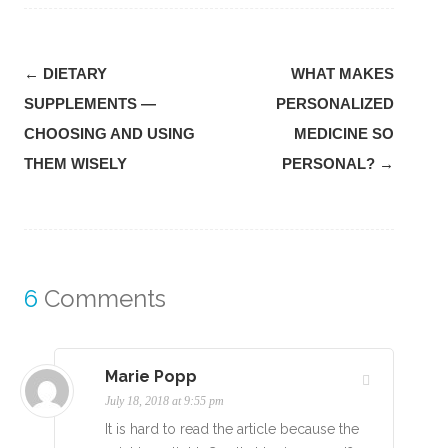
Post
←
DIETARY
WHAT MAKES
navigation
SUPPLEMENTS —
PERSONALIZED
CHOOSING AND USING
MEDICINE SO
THEM WISELY
PERSONAL?
→
6
Comments
Marie Popp
July 18, 2018 at 9:55 pm
It is hard to read the article because the