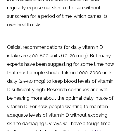
regularly expose our skin to the sun without
sunscreen for a period of time, which carries its
own health risks.
Official recommendations for daily vitamin D
intake are 400-800 units (10-20 mcg). But many
experts have been suggesting for some time now
that most people should take in 1000-2000 units
daily (25-50 mcg) to keep blood levels of vitamin
D sufficiently high. Research continues and we’ll
be hearing more about the optimal daily intake of
vitamin D. For now, people wanting to maintain
adequate levels of vitamin D without exposing
skin to damaging UV rays will have a tough time