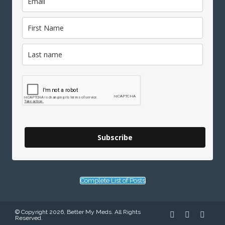
Subscribe
Complete List of Posts
© Copyright 2026, Better My Meds. All Rights
Reserved.