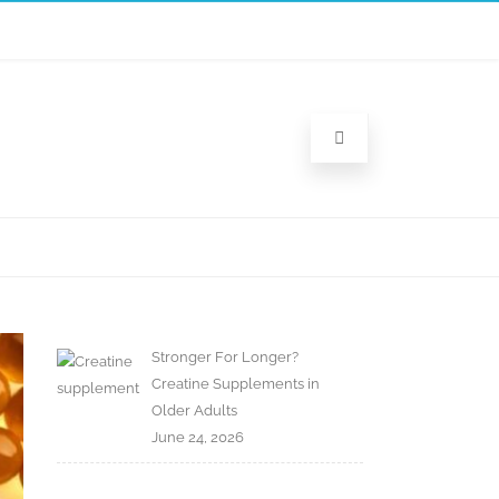
Stronger For Longer?
Creatine Supplements in
Older Adults
June 24, 2026