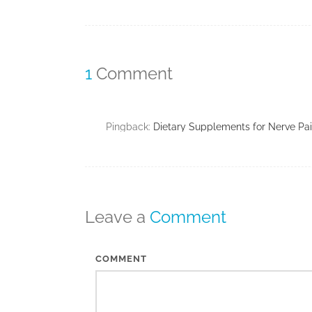
1
Comment
Pingback:
Dietary Supplements for Nerve Pa
Leave a
Comment
COMMENT