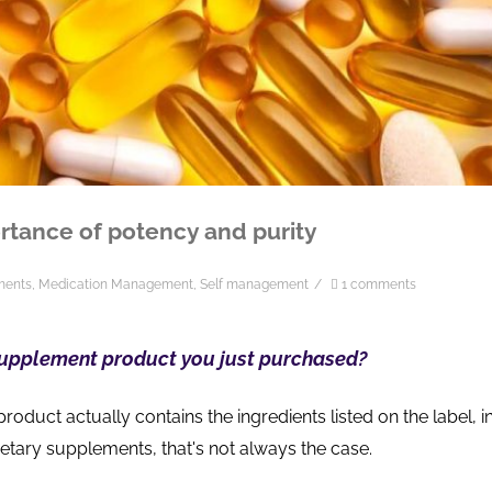
rtance of potency and purity
ments
,
Medication Management
,
Self management
/
1 comments
supplement product you just purchased?
product actually contains the ingredients listed on the label, i
dietary supplements, that's not always the case.