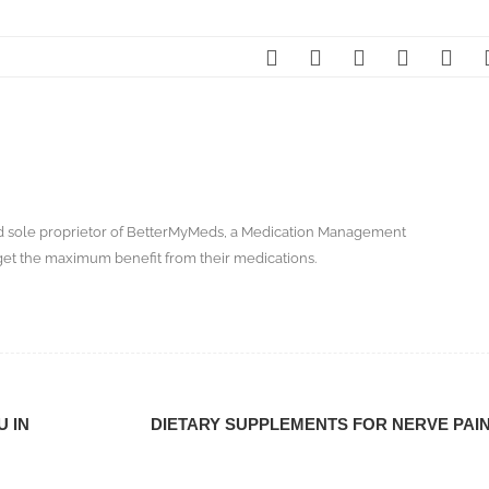
nd sole proprietor of BetterMyMeds, a Medication Management
get the maximum benefit from their medications.
U IN
DIETARY SUPPLEMENTS FOR NERVE PAI