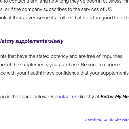
 to contact them, and how long they've been in business. Fi
s, or if the company subscribes to the services of US
ok at their advertisements - offers that look too good to be t
ietary supplements wisely
 that have the stated potency and are free of impurities.
abel of the supplements you purchase. Be sure to choose
hance with your health! Have confidence that your supplements
ion in the space below. Or
contact us
directly at
Better My M
Download printable ver