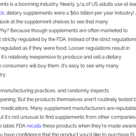
nts is a booming industry. Nearly 3/4 of US adults use at lea
ck
, dietary supplements were a $60 billion per year industry! 
look at the supplement shelves to see that many
Why? Because though supplements are often marketed to
t strictly regulated by the FDA. Instead of the strict regulation
egulated as if they were food. Looser regulations result in
it's relatively inexpensive to produce and sell a dietary
e consumers will buy them. It's easy to see why many
ry.
 manufacturing practices, and randomly inspects
appening. But the products themselves aren't routinely tested 
d medications. Many supplement manufacturers are reputabl
t it's not unusual to find supplements from other companies
he label. FDA
recalls
these products when they're made aware
u have confidence that the product you'd like to purchase IS