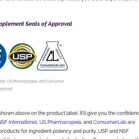
pplement Seals of Approval
onal, US Pharmacopeia, and Consumer
pproval
shown above on the product label. It'll give you the confiden
NSF International
,
US Pharmacopeia
, and
ConsumerLab
are
products for ingredient potency and purity. USP and NSF