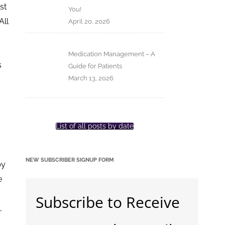
st
You!
All
April 20, 2026
Medication Management – A
s
Guide for Patients
March 13, 2026
List of all posts by date
NEW SUBSCRIBER SIGNUP FORM
by
e
Subscribe to Receive
,