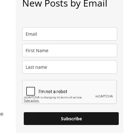
New Posts by Email
ce
Subscribe