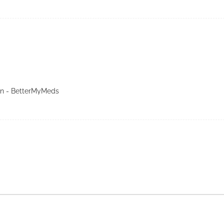
in - BetterMyMeds