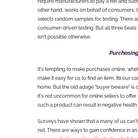
require manufacturers to pay a fee and sub
other hand, works on behalf of consumers. 
selects random samples for testing. There a
consumer-driven testing. But all three Sea
isn't possible otherwise.
Purchasing
It's tempting to make purchases online, wheth
make it easy for us to find an item, fill our 
home. But the old adage "buyer beware" is 
It's not uncommon for online sellers to offe
such a product can result in negative healt
Surveys have shown that a many of us can't 
not. There are ways to gain confidence in an