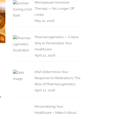
Menopausal Hormone
Therapy — No Longer Off
Limits
May 22, 2026
Pharmacogenetics — A New
Way to Personalize Your
Healthcare
April 21, 2026
DNA Determines Your
Response to Medications: The
Role of Pharmacogenetics
April 21, 2026
n
Personalizing Your
Healthcare – Make it About