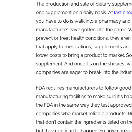
The production and sale of dietary suppleme
one supplement on a daily basis. At
last che
you have to do is walk into a pharmacy and 
manufacturers have gotten into the game. 
prevent or treat health conditions, they aren'
that apply to medications, supplements are r
lower costs to bring a product to market. So 
supplement. And once it's on the shelves, w
companies are eager to break into the indust
FDA requires manufacturers to follow good
manufacturing facilities to make sure it's h
the FDA in the same way they test approve
companies who market reliable products, Bu
that don't contain the ingredients listed on t
but they continue to happen
. So how can yo