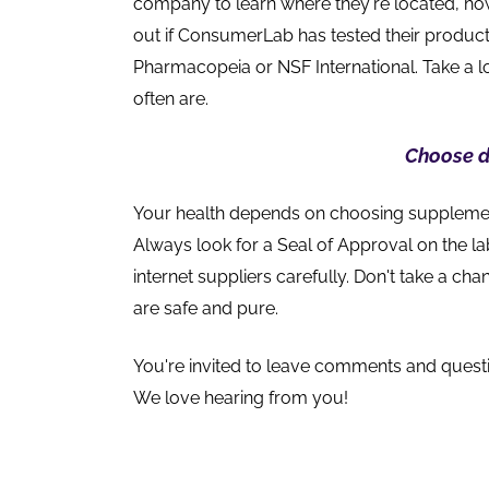
company to learn where they're located, how
out if ConsumerLab has tested their product
Pharmacopeia or NSF International. Take a lo
often are.
Choose d
Your health depends on choosing supplements
Always look for a Seal of Approval on the l
internet suppliers carefully. Don't take a c
are safe and pure.
You're invited to leave comments and quest
We love hearing from you!