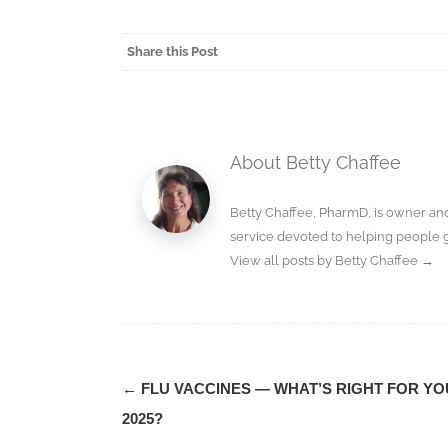
Share this Post
About Betty Chaffee
Betty Chaffee, PharmD, is owner a
service devoted to helping people 
View all posts by Betty Chaffee
→
Post
←
FLU VACCINES — WHAT’S RIGHT FOR YO
navigation
2025?