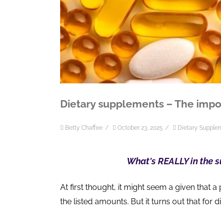
Dietary supplements – The impo
Betty Chaffee
/
October 23, 2025
/
Dietary Supple
What's REALLY in the 
At first thought, it might seem a given that a 
the listed amounts. But it turns out that for 