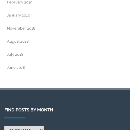
February 2019
January 2019
November 2018
August 2018
July 2018
June 2018
FIND POSTS BY MONTH
Find