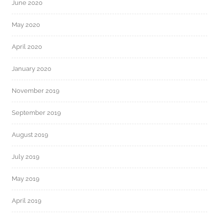
June 2020
May 2020
April 2020
January 2020
November 2019
September 2019
August 2019
July 2019
May 2019
April 2019