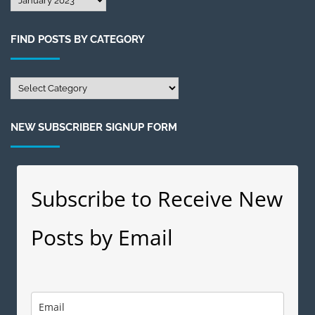
Posts
by
FIND POSTS BY CATEGORY
Month
Find
Posts
by
NEW SUBSCRIBER SIGNUP FORM
Category
Subscribe to Receive New
Posts by Email