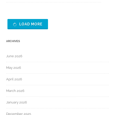
LOAD MORE
ARCHIVES
June 2026
May 2026
April 2026
March 2026
January 2026
December 2025