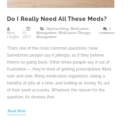
Do I Really Need All These Meds?
Deprescribing
,
Medication
2
Betty
01,
Management
,
Medication Therapy
comments
Chaffee
2023
Management
That’s one of the most common questions I hear.
Sometimes people say it jokingly, as if they believe
there’s no going back. Other times people say it out of
frustration — they’re tired of getting prescriptions filled
over and over, filling medication organizers, taking a
handful of pills at a time, and looking at money fly out
of their bank accounts. Whatever the reason for the
question, it’s obvious that
Read More