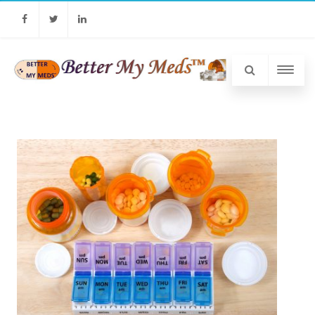
Facebook
Twitter
Linkedin