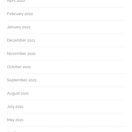
April 2022
February 2022
January 2022
December 2021
November 2021
October 2021
September 2021
August 2021
July 2021
May 2021