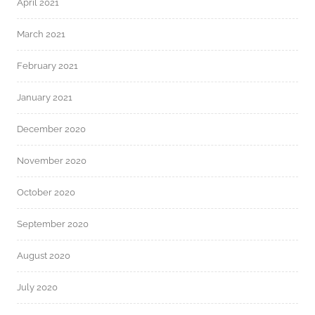
April 2021
March 2021
February 2021
January 2021
December 2020
November 2020
October 2020
September 2020
August 2020
July 2020