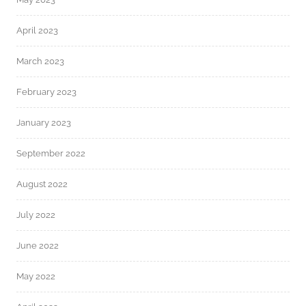
April 2023
March 2023
February 2023
January 2023
September 2022
August 2022
July 2022
June 2022
May 2022