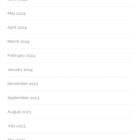
May 2024
April 2024
March 2024
February 2024
January 2024
November 2023
September 2023
August 2023
July 2023
May 2023