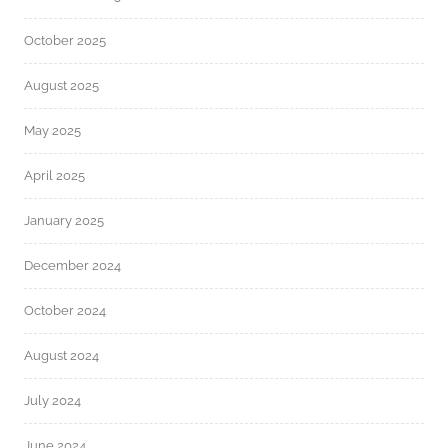
October 2025
August 2025
May 2025
April 2025
January 2025
December 2024
October 2024
August 2024
July 2024
June 2024