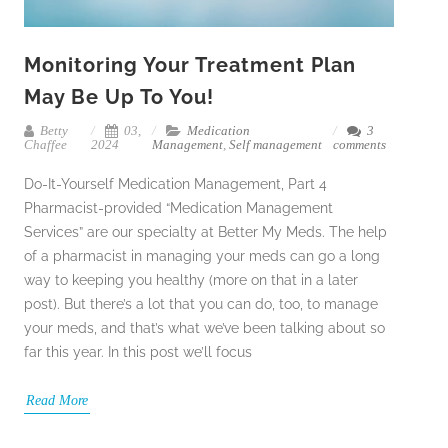
Monitoring Your Treatment Plan
May Be Up To You!
Betty
03,
Medication
3
Chaffee
2024
Management
,
Self management
comments
Do-It-Yourself Medication Management, Part 4
Pharmacist-provided “Medication Management
Services” are our specialty at Better My Meds. The help
of a pharmacist in managing your meds can go a long
way to keeping you healthy (more on that in a later
post). But there’s a lot that you can do, too, to manage
your meds, and that’s what we’ve been talking about so
far this year. In this post we’ll focus
Read More