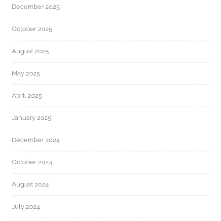
December 2025
October 2025
August 2025
May 2025
April 2025
January 2025
December 2024
October 2024
August 2024
July 2024