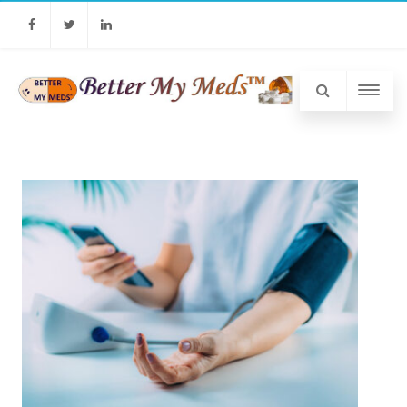
Facebook
Twitter
Linkedin