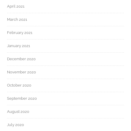
April 2021
March 2021
February 2021
January 2021
December 2020
November 2020
October 2020
September 2020
August 2020
July 2020