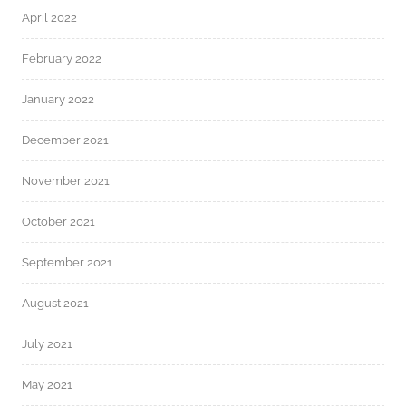
April 2022
February 2022
January 2022
December 2021
November 2021
October 2021
September 2021
August 2021
July 2021
May 2021