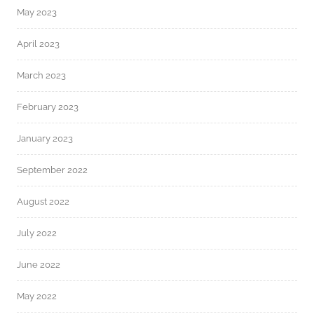
May 2023
April 2023
March 2023
February 2023
January 2023
September 2022
August 2022
July 2022
June 2022
May 2022