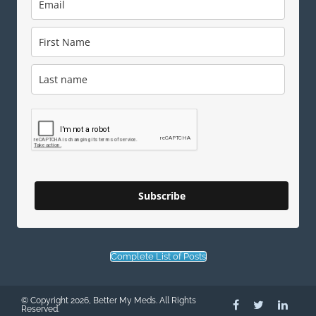
Subscribe
Complete List of Posts
© Copyright 2026, Better My Meds. All Rights
Reserved.