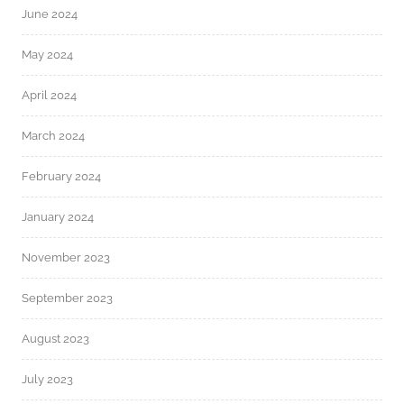
June 2024
May 2024
April 2024
March 2024
February 2024
January 2024
November 2023
September 2023
August 2023
July 2023