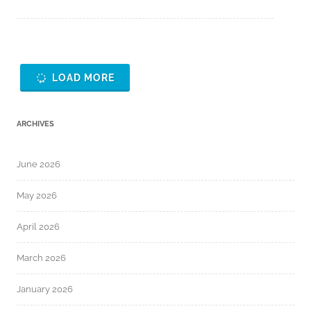
LOAD MORE
ARCHIVES
June 2026
May 2026
April 2026
March 2026
January 2026