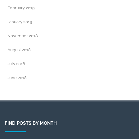
February 2019
January 2019
November 2018
August 2018
July 2018
June 2018
FIND POSTS BY MONTH