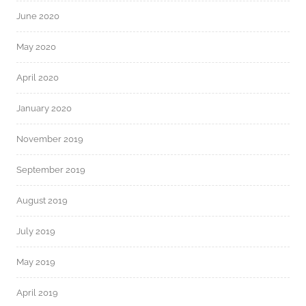
June 2020
May 2020
April 2020
January 2020
November 2019
September 2019
August 2019
July 2019
May 2019
April 2019