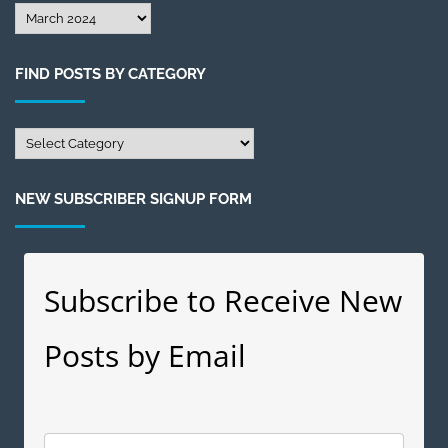
Find
Posts
by
FIND POSTS BY CATEGORY
Month
Find
Posts
by
NEW SUBSCRIBER SIGNUP FORM
Category
Subscribe to Receive New
Posts by Email